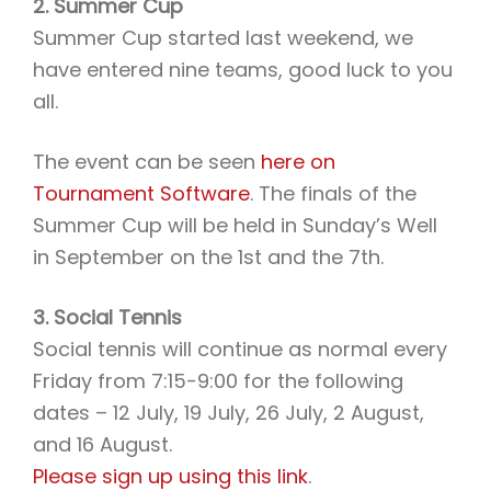
2. Summer Cup
Summer Cup started last weekend, we
have entered nine teams, good luck to you
all.
The event can be seen
here on
Tournament Software
. The finals of the
Summer Cup will be held in Sunday’s Well
in September on the 1st and the 7th.
3. Social Tennis
Social tennis will continue as normal every
Friday from 7:15-9:00 for the following
dates – 12 July, 19 July, 26 July, 2 August,
and 16 August.
Please sign up using this link
.