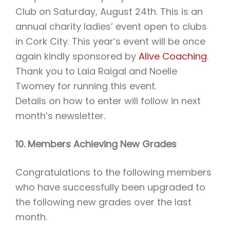
Club on Saturday, August 24th. This is an
annual charity ladies’ event open to clubs
in Cork City. This year’s event will be once
again kindly sponsored by
Alive Coaching
.
Thank you to Laia Raigal and Noelle
Twomey for running this event.
Details on how to enter will follow in next
month’s newsletter.
10. Members Achieving New Grades
Congratulations to the following members
who have successfully been upgraded to
the following new grades over the last
month.