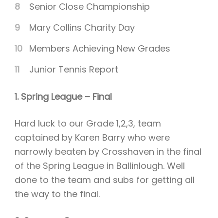
Senior Close Championship
Mary Collins Charity Day
Members Achieving New Grades
Junior Tennis Report
1. Spring League – Final
Hard luck to our Grade 1,2,3, team
captained by Karen Barry who were
narrowly beaten by Crosshaven in the final
of the Spring League in Ballinlough. Well
done to the team and subs for getting all
the way to the final.