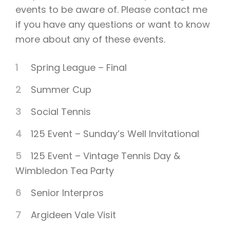
events to be aware of. Please contact me
if you have any questions or want to know
more about any of these events.
Spring League – Final
Summer Cup
Social Tennis
125 Event – Sunday’s Well Invitational
125 Event – Vintage Tennis Day &
Wimbledon Tea Party
Senior Interpros
Argideen Vale Visit