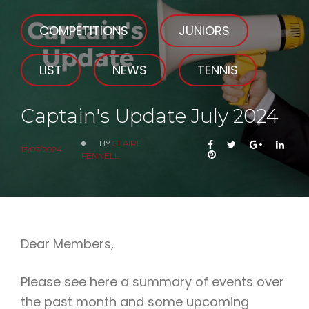
COMPETITIONS
JUNIORS
LIST
NEWS
TENNIS
Captain's Update July 2024
BY
CLAIRE
FACEBOOK
TWITTER
GOOGLE
LIN
13/07/2024
PINTEREST
FENNELL
Dear Members,
Please see here a summary of events over
the past month and some upcoming