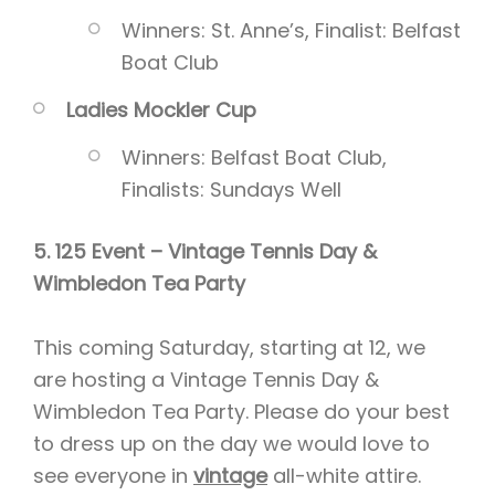
Winners: St. Anne’s, Finalist: Belfast
Boat Club
Ladies Mockler Cup
Winners: Belfast Boat Club,
Finalists: Sundays Well
5. 125 Event – Vintage Tennis Day &
Wimbledon Tea Party
This coming Saturday, starting at 12, we
are hosting a Vintage Tennis Day &
Wimbledon Tea Party. Please do your best
to dress up on the day we would love to
see everyone in
vintage
all-white attire.