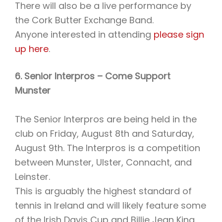
There will also be a live performance by
the Cork Butter Exchange Band.
Anyone interested in attending
please sign
up here
.
6. Senior Interpros – Come Support
Munster
The Senior Interpros are being held in the
club on Friday, August 8th and Saturday,
August 9th. The Interpros is a competition
between Munster, Ulster, Connacht, and
Leinster.
This is arguably the highest standard of
tennis in Ireland and will likely feature some
of the Irish Davis Cup and Billie Jean King