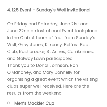
4. 125 Event – Sunday’s Well Invitational
On Friday and Saturday, June 21st and
June 22nd an Invitational Event took place
in the Club. A team of four from Sunday’s
Well, Greystones, Kilkenny, Belfast Boat
Club, Rushbrooke, St Annes, Carrikmines,
and Galway Lawn participated.
Thank you to Donal Johnson, Ron
O’Mahoney, and Mary Donnelly for
organising a great event which the visiting
clubs super well received. Here are the
results from the weekend.
Men’s Mockler Cup