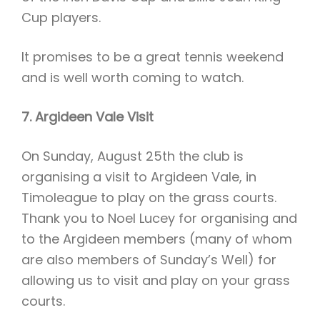
Cup players.
It promises to be a great tennis weekend
and is well worth coming to watch.
7. Argideen Vale Visit
On Sunday, August 25th the club is
organising a visit to Argideen Vale, in
Timoleague to play on the grass courts.
Thank you to Noel Lucey for organising and
to the Argideen members (many of whom
are also members of Sunday’s Well) for
allowing us to visit and play on your grass
courts.