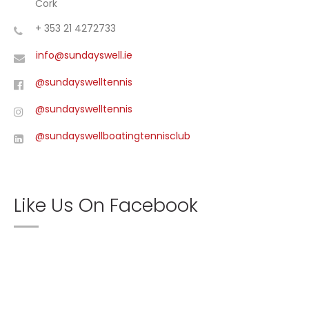
Cork
+ 353 21 4272733
info@sundayswell.ie
@sundayswelltennis
@sundayswelltennis
@sundayswellboatingtennisclub
Like Us On Facebook