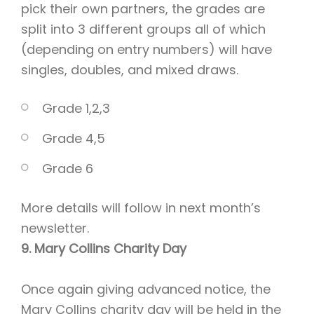
pick their own partners, the grades are
split into 3 different groups all of which
(depending on entry numbers) will have
singles, doubles, and mixed draws.
Grade 1,2,3
Grade 4,5
Grade 6
More details will follow in next month’s
newsletter.
9. Mary Collins Charity Day
Once again giving advanced notice, the
Mary Collins charity day will be held in the