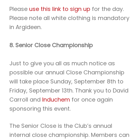
Please
use this link to sign up
for the day.
Please note all white clothing is mandatory
in Argideen.
8. Senior Close Championship
Just to give you all as much notice as
possible our annual Close Championship
will take place Sunday, September 8th to
Friday, September 13th. Thank you to David
Carroll and
Induchem
for once again
sponsoring this event.
The Senior Close is the Club’s annual
internal close championship. Members can