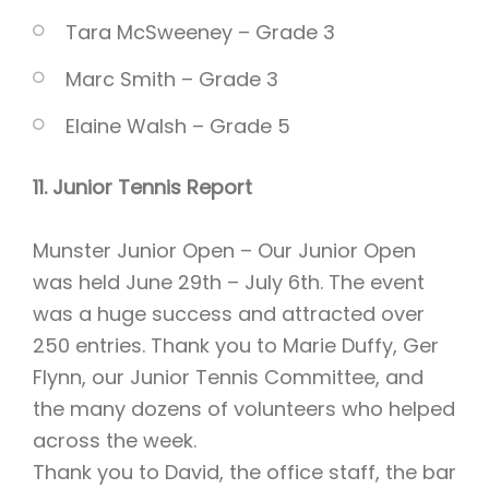
Tara McSweeney – Grade 3
Marc Smith – Grade 3
Elaine Walsh – Grade 5
11. Junior Tennis Report
Munster Junior Open – Our Junior Open
was held June 29th – July 6th. The event
was a huge success and attracted over
250 entries. Thank you to Marie Duffy, Ger
Flynn, our Junior Tennis Committee, and
the many dozens of volunteers who helped
across the week.
Thank you to David, the office staff, the bar