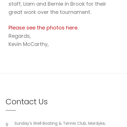
staff, Liam and Bernie in Brook for their
great work over the tournament.
Please see the photos here.
Regards,
Kevin McCarthy,
Contact Us
Sunday's Well Boating & Tennis Club, Mardyke,