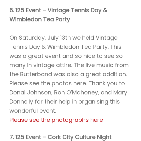
6. 125 Event – Vintage Tennis Day &
Wimbledon Tea Party
On Saturday, July 13th we held Vintage
Tennis Day & Wimbledon Tea Party. This
was a great event and so nice to see so
many in vintage attire. The live music from
the Butterband was also a great addition.
Please see the photos here. Thank you to
Donal Johnson, Ron O’Mahoney, and Mary
Donnelly for their help in organising this
wonderful event.
Please see the photographs here
7. 125 Event – Cork City Culture Night