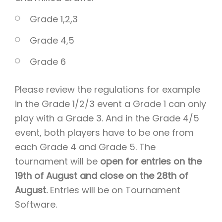
Grade 1,2,3
Grade 4,5
Grade 6
Please review the regulations for example
in the Grade 1/2/3 event a Grade 1 can only
play with a Grade 3. And in the Grade 4/5
event, both players have to be one from
each Grade 4 and Grade 5. The
tournament will be
open for entries on the
19th of August and close on the 28th of
August.
Entries will be on Tournament
Software.