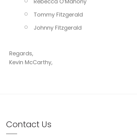
Rebecca O’Mahony
Tommy Fitzgerald
Johnny Fitzgerald
Regards,
Kevin McCarthy,
Contact Us