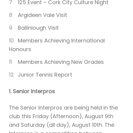
125 Event – Cork City Culture Night
Argideen Vale Visit
Ballinlough Visit
Members Achieving International
Honours
Members Achieving New Grades
Junior Tennis Report
1. Senior Interpros
The Senior Interpros are being held in the
club this Friday (Afternoon), August 9th
and Saturday (all day), August 10th. The