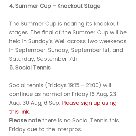
4. Summer Cup – Knockout Stage
The Summer Cup is nearing its knockout
stages. The final of the Summer Cup will be
held in Sunday’s Well across two weekends
in September. Sunday, September 1st, and
Saturday, September 7th.
5. Social Tennis
Social tennis (Fridays 19:15 – 21:00) will
continue as normal on Friday 16 Aug, 23
Aug, 30 Aug, 6 Sep.
Please sign up using
this link
.
Please note
there is no Social Tennis this
Friday due to the Interpros.