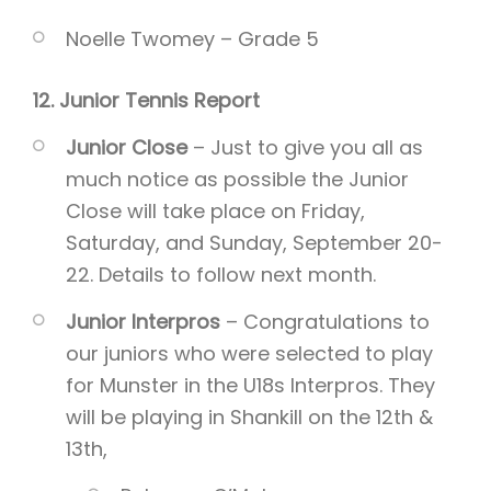
Noelle Twomey – Grade 5
12. Junior Tennis Report
Junior Close
– Just to give you all as
much notice as possible the Junior
Close will take place on Friday,
Saturday, and Sunday, September 20-
22. Details to follow next month.
Junior Interpros
– Congratulations to
our juniors who were selected to play
for Munster in the U18s Interpros. They
will be playing in Shankill on the 12th &
13th,