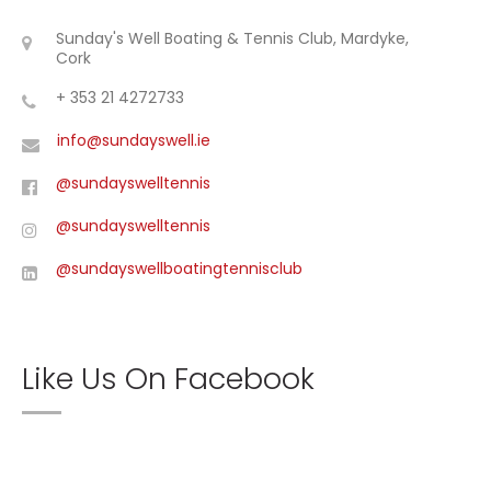
Sunday's Well Boating & Tennis Club, Mardyke,
Cork
+ 353 21 4272733
info@sundayswell.ie
@sundayswelltennis
@sundayswelltennis
@sundayswellboatingtennisclub
Like Us On Facebook