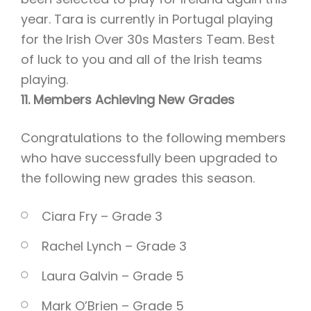
year. Tara is currently in Portugal playing
for the Irish Over 30s Masters Team. Best
of luck to you and all of the Irish teams
playing.
11. Members Achieving New Grades
Congratulations to the following members
who have successfully been upgraded to
the following new grades this season.
Ciara Fry – Grade 3
Rachel Lynch – Grade 3
Laura Galvin – Grade 5
Mark O’Brien – Grade 5