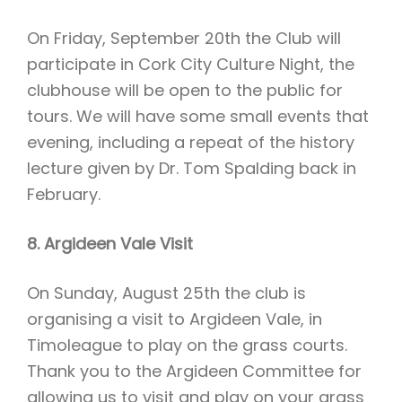
On Friday, September 20th the Club will
participate in Cork City Culture Night, the
clubhouse will be open to the public for
tours. We will have some small events that
evening, including a repeat of the history
lecture given by Dr. Tom Spalding back in
February.
8. Argideen Vale Visit
On Sunday, August 25th the club is
organising a visit to Argideen Vale, in
Timoleague to play on the grass courts.
Thank you to the Argideen Committee for
allowing us to visit and play on your grass