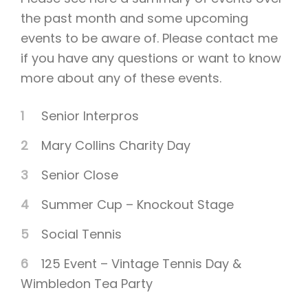
the past month and some upcoming
events to be aware of. Please contact me
if you have any questions or want to know
more about any of these events.
Senior Interpros
Mary Collins Charity Day
Senior Close
Summer Cup – Knockout Stage
Social Tennis
125 Event – Vintage Tennis Day &
Wimbledon Tea Party