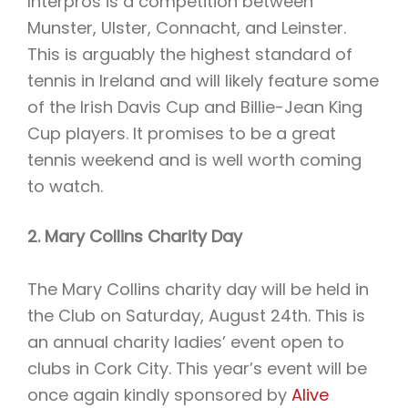
Interpros is a competition between
Munster, Ulster, Connacht, and Leinster.
This is arguably the highest standard of
tennis in Ireland and will likely feature some
of the Irish Davis Cup and Billie-Jean King
Cup players. It promises to be a great
tennis weekend and is well worth coming
to watch.
2. Mary Collins Charity Day
The Mary Collins charity day will be held in
the Club on Saturday, August 24th. This is
an annual charity ladies’ event open to
clubs in Cork City. This year’s event will be
once again kindly sponsored by
Alive