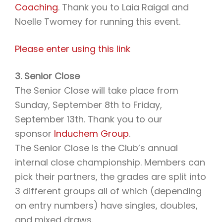
Coaching
. Thank you to Laia Raigal and
Noelle Twomey for running this event.
Please enter using this link
3. Senior Close
The Senior Close will take place from
Sunday, September 8th to Friday,
September 13th. Thank you to our
sponsor
Induchem Group
.
The Senior Close is the Club’s annual
internal close championship. Members can
pick their partners, the grades are split into
3 different groups all of which (depending
on entry numbers) have singles, doubles,
and mixed draws.