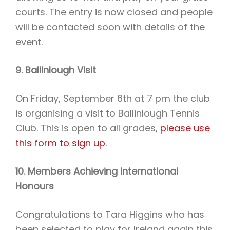
courts. The entry is now closed and people
will be contacted soon with details of the
event.
9. Ballinlough Visit
On Friday, September 6th at 7 pm the club
is organising a visit to Ballinlough Tennis
Club. This is open to all grades,
please use
this form to sign up
.
10. Members Achieving International
Honours
Congratulations to Tara Higgins who has
been selected to play for Ireland again this