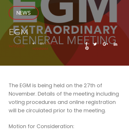
NEWS
EGM
BY
DAVID
FACEBOOK
TWITTER
GOOGLE+
LINK
14/11/2025
PINTEREST
HANNAM
The EGM is being held on the 27th of
November. Details of the meeting including
voting procedures and online registration
will be circulated prior to the meeting.
Motion for Consideration: