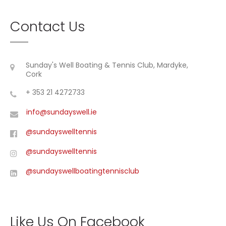
Contact Us
Sunday's Well Boating & Tennis Club, Mardyke,
Cork
+ 353 21 4272733
info@sundayswell.ie
@sundayswelltennis
@sundayswelltennis
@sundayswellboatingtennisclub
Like Us On Facebook