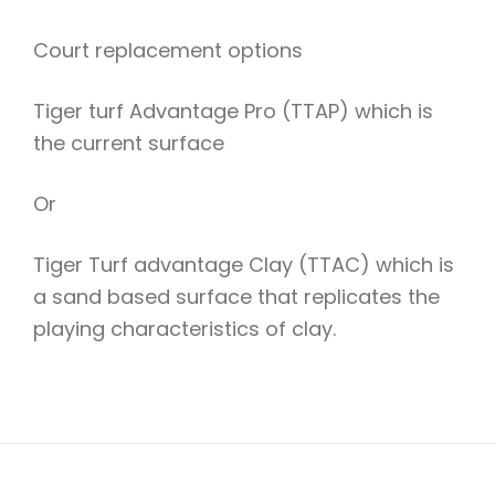
Court replacement options
Tiger turf Advantage Pro (TTAP) which is
the current surface
Or
Tiger Turf advantage Clay (TTAC) which is
a sand based surface that replicates the
playing characteristics of clay.