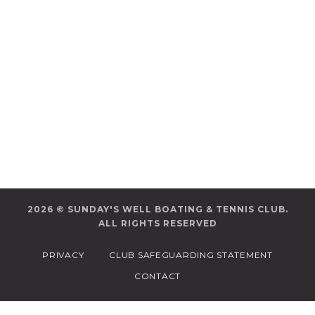
2026 © SUNDAY'S WELL BOATING & TENNIS CLUB.
ALL RIGHTS RESERVED
PRIVACY
CLUB SAFEGUARDING STATEMENT
CONTACT
/*
*/