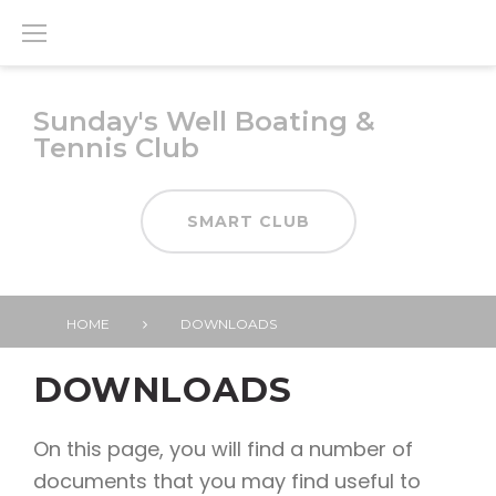
Skip
to
content
Sunday's Well Boating &
Tennis Club
SMART CLUB
HOME
DOWNLOADS
Downloads
DOWNLOADS
On this page, you will find a number of
documents that you may find useful to