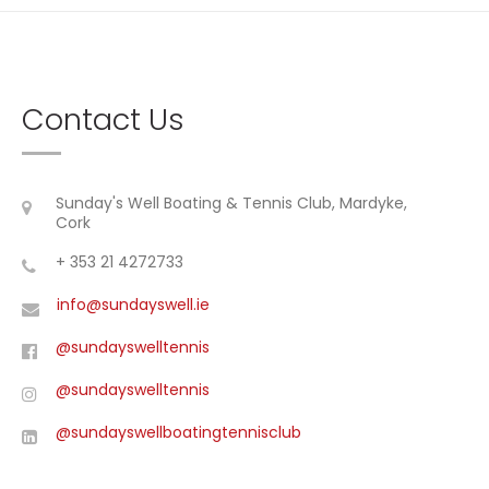
Contact Us
Sunday's Well Boating & Tennis Club, Mardyke,
Cork
+ 353 21 4272733
info@sundayswell.ie
@sundayswelltennis
@sundayswelltennis
@sundayswellboatingtennisclub