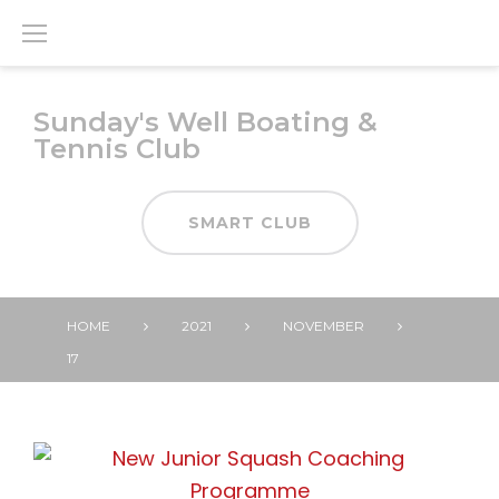
Skip
to
content
Sunday's Well Boating &
Tennis Club
SMART CLUB
HOME
2021
NOVEMBER
17
DAY:
17