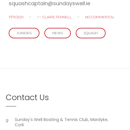
squashcaptain@sundayswell.ie
17/11/2021
BY
CLAIRE FENNELL
NO COMMENT(S)
JUNIORS
NEWS
SQUASH
Contact Us
Sunday's Well Boating & Tennis Club, Mardyke,
Cork