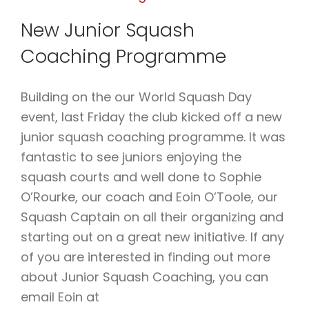
NOVEMBER
New Junior Squash
2021
Coaching Programme
Building on the our World Squash Day
event, last Friday the club kicked off a new
junior squash coaching programme. It was
fantastic to see juniors enjoying the
squash courts and well done to Sophie
O’Rourke, our coach and Eoin O’Toole, our
Squash Captain on all their organizing and
starting out on a great new initiative. If any
of you are interested in finding out more
about Junior Squash Coaching, you can
email Eoin at