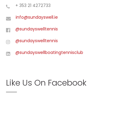
+ 353 21 4272733
info@sundayswell.ie
@sundayswelltennis
@sundayswelltennis
@sundayswellboatingtennisclub
Like Us On Facebook