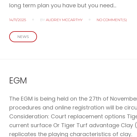
long term plan you have but you need…
14/11/2025
BY
AUDREY MCCARTHY
NO COMMENT(S)
NEWS
EGM
The EGM is being held on the 27th of November.
procedures and online registration will be circ
Consideration: Court replacement options Tige
current surface Or Tiger Turf advantage Clay 
replicates the playing characteristics of clay.