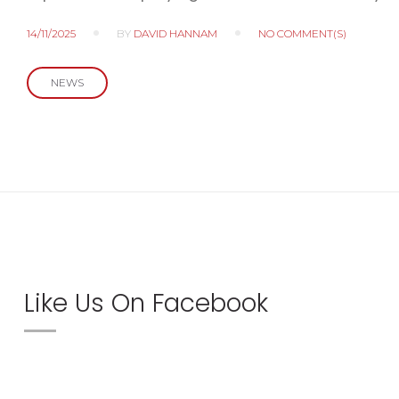
14/11/2025
BY
DAVID HANNAM
NO COMMENT(S)
NEWS
Like Us On Facebook