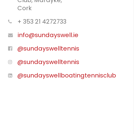
Club, Mardyke,
Cork
+ 353 21 4272733
info@sundayswell.ie
@sundayswelltennis
@sundayswelltennis
@sundayswellboatingtennisclub