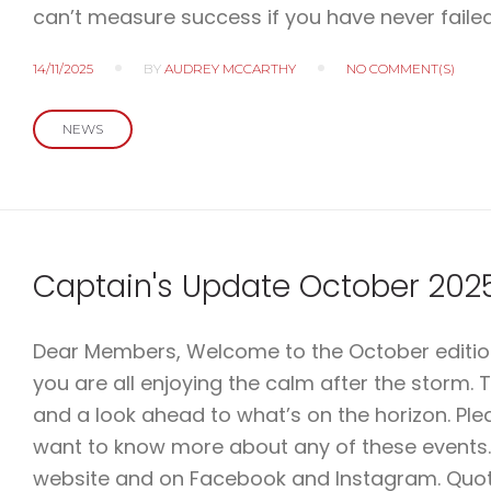
can’t measure success if you have never failed
14/11/2025
BY
AUDREY MCCARTHY
NO COMMENT(S)
NEWS
Captain's Update October 202
Dear Members, Welcome to the October edition 
you are all enjoying the calm after the storm. 
and a look ahead to what’s on the horizon. Pl
want to know more about any of these events.
website and on Facebook and Instagram. Quote 