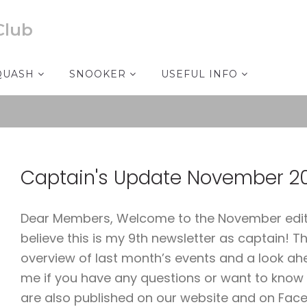
Club
QUASH
SNOOKER
USEFUL INFO
Captain's Update November 2
Dear Members, Welcome to the November edition
believe this is my 9th newsletter as captain! The 
overview of last month’s events and a look ah
me if you have any questions or want to know
are also published on our website and on Fac