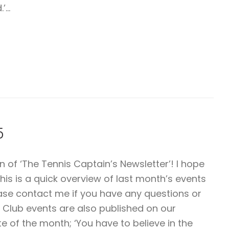
.’…
5
of ‘The Tennis Captain’s Newsletter’! I hope
This is a quick overview of last month’s events
ease contact me if you have any questions or
 Club events are also published on our
of the month; ‘You have to believe in the