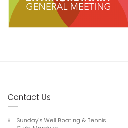
Contact Us
Sunday's Well Boating & Tennis