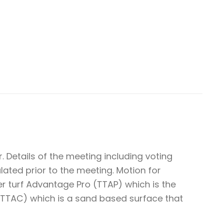
 Details of the meeting including voting
ulated prior to the meeting. Motion for
r turf Advantage Pro (TTAP) which is the
(TTAC) which is a sand based surface that