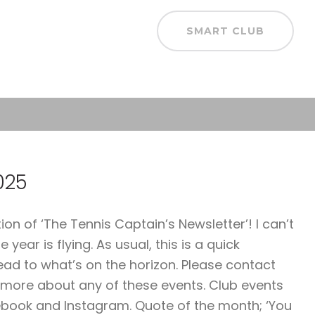
SMART CLUB
025
 of ‘The Tennis Captain’s Newsletter’! I can’t
year is flying. As usual, this is a quick
ead to what’s on the horizon. Please contact
 more about any of these events. Club events
ebook and Instagram. Quote of the month; ‘You